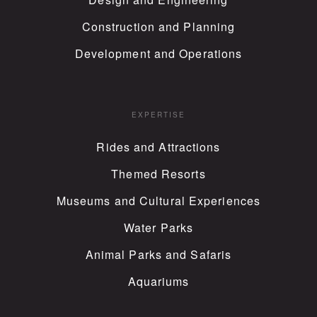
Construction and Planning
Development and Operations
EXPERTISE
Rides and Attractions
Themed Resorts
Museums and Cultural Experiences
Water Parks
Animal Parks and Safaris
Aquariums