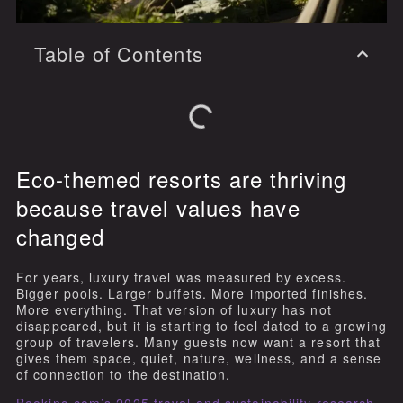
Table of Contents
Eco-themed resorts are thriving
because travel values have
changed
For years, luxury travel was measured by excess.
Bigger pools. Larger buffets. More imported finishes.
More everything. That version of luxury has not
disappeared, but it is starting to feel dated to a growing
group of travelers. Many guests now want a resort that
gives them space, quiet, nature, wellness, and a sense
of connection to the destination.