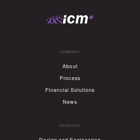
COMPANY
About
Process
Financial Solutions
News
SERVICES
Design and Engineering