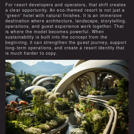
For resort developers and operators, that shift creates
a clear opportunity. An eco-themed resort is not just a
“green” hotel with natural finishes. It is an immersive
destination where architecture, landscape, storytelling,
operations, and guest experience work together. That
is where the model becomes powerful. When
sustainability is built into the concept from the
beginning, it can strengthen the guest journey, support
long-term operations, and create a resort identity that
is much harder to copy.