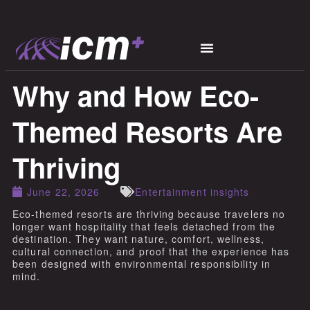
Why and How Eco-
Themed Resorts Are
Thriving
June 22, 2026
Entertainment insights
Eco-themed resorts are thriving because travelers no
longer want hospitality that feels detached from the
destination. They want nature, comfort, wellness,
cultural connection, and proof that the experience has
been designed with environmental responsibility in
mind.