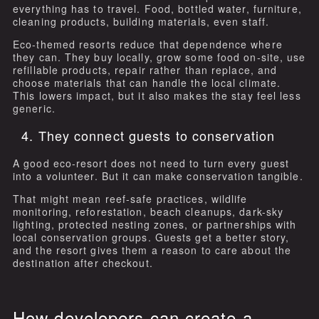
everything has to travel. Food, bottled water, furniture,
cleaning products, building materials, even staff.
Eco-themed resorts reduce that dependence where
they can. They buy locally, grow some food on-site, use
refillable products, repair rather than replace, and
choose materials that can handle the local climate.
This lowers impact, but it also makes the stay feel less
generic.
4. They connect guests to conservation
A good eco-resort does not need to turn every guest
into a volunteer. But it can make conservation tangible.
That might mean reef-safe practices, wildlife
monitoring, reforestation, beach cleanups, dark-sky
lighting, protected nesting zones, or partnerships with
local conservation groups. Guests get a better story,
and the resort gives them a reason to care about the
destination after checkout.
How developers can create a