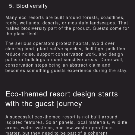
5. Biodiversity
Many eco-resorts are built around forests, coastlines,
reefs, wetlands, deserts, or mountain landscapes. That
makes biodiversity part of the product. Guests come for
the place itself.
The serious operators protect habitat, avoid over-
clearing land, plant native species, limit light pollution,
reduce noise, support conservation work, and design
paths or buildings around sensitive areas. Done well,
conservation stops being an abstract claim and
becomes something guests experience during the stay.
Eco-themed resort design starts
with the guest journey
A successful eco-themed resort is not built around
isolated features. Solar panels, local materials, wildlife
areas, water systems, and low-waste operations
matter, but they need to be part of a coherent