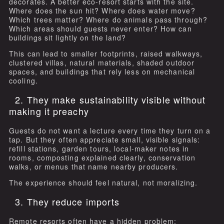
decorates. A better eco-resort starts with the site.
Where does the sun hit? Where does water move?
Which trees matter? Where do animals pass through?
Which areas should guests never enter? How can
buildings sit lightly on the land?
This can lead to smaller footprints, raised walkways,
clustered villas, natural materials, shaded outdoor
spaces, and buildings that rely less on mechanical
cooling.
2. They make sustainability visible without
making it preachy
Guests do not want a lecture every time they turn on a
tap. But they often appreciate small, visible signals:
refill stations, garden tours, local-maker notes in
rooms, composting explained clearly, conservation
walks, or menus that name nearby producers.
The experience should feel natural, not moralizing.
3. They reduce imports
Remote resorts often have a hidden problem: