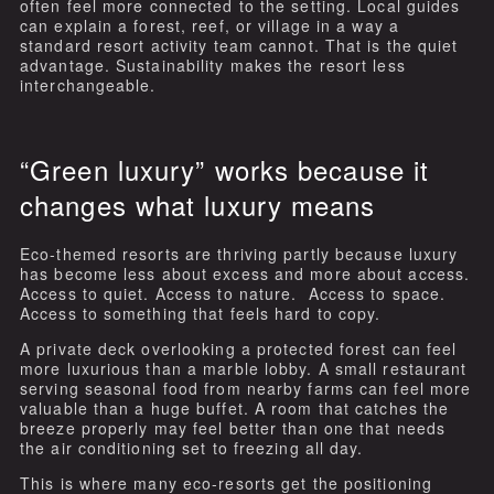
often feel more connected to the setting. Local guides
can explain a forest, reef, or village in a way a
standard resort activity team cannot. That is the quiet
advantage. Sustainability makes the resort less
interchangeable.
“Green luxury” works because it
changes what luxury means
Eco-themed resorts are thriving partly because luxury
has become less about excess and more about access.
Access to quiet. Access to nature. Access to space.
Access to something that feels hard to copy.
A private deck overlooking a protected forest can feel
more luxurious than a marble lobby. A small restaurant
serving seasonal food from nearby farms can feel more
valuable than a huge buffet. A room that catches the
breeze properly may feel better than one that needs
the air conditioning set to freezing all day.
This is where many eco-resorts get the positioning