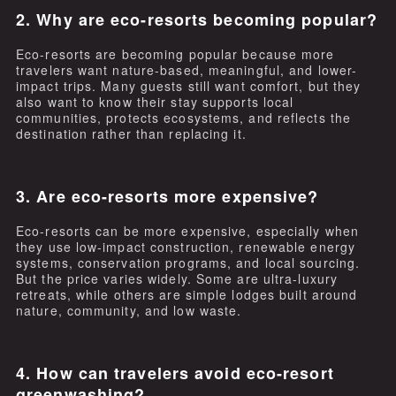
2. Why are eco-resorts becoming popular?
Eco-resorts are becoming popular because more
travelers want nature-based, meaningful, and lower-
impact trips. Many guests still want comfort, but they
also want to know their stay supports local
communities, protects ecosystems, and reflects the
destination rather than replacing it.
3. Are eco-resorts more expensive?
Eco-resorts can be more expensive, especially when
they use low-impact construction, renewable energy
systems, conservation programs, and local sourcing.
But the price varies widely. Some are ultra-luxury
retreats, while others are simple lodges built around
nature, community, and low waste.
4. How can travelers avoid eco-resort
greenwashing?