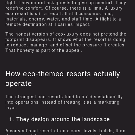
right. They do not ask guests to give up comfort. They
redefine comfort. Of course, there is a limit. A luxury
eco-resort is still a resort. It still consumes land,
materials, energy, water, and staff time. A flight to a
remote destination still carries impact.
The honest version of eco-luxury does not pretend the
footprint disappears. It shows what the resort is doing
to reduce, manage, and offset the pressure it creates.
That honesty is part of the appeal.
How eco-themed resorts actually
operate
The strongest eco-resorts tend to build sustainability
into operations instead of treating it as a marketing
layer.
1. They design around the landscape
A conventional resort often clears, levels, builds, then