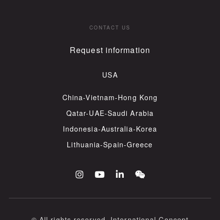
CONTACT US
Request information
USA
China-Vietnam-Hong Kong
Qatar-UAE-Saudi Arabia
Indonesia-Australia-Korea
Lithuania-Spain-Greece
© All rights reserved​. International Concept