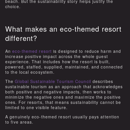
beach. But the sustainability story helps justify the
choice.
What makes an eco-themed resort
different?
An
eco-themed resort
is designed to reduce harm and
increase positive impact across the whole guest
experience. That includes how the resort is built,
powered, staffed, supplied, maintained, and connected
to the local ecosystem.
The
Global Sustainable Tourism Council
describes
sustainable tourism as an approach that acknowledges
both positive and negative impacts, then works to
minimize the negative ones and maximize the positive
ones. For resorts, that means sustainability cannot be
limited to one visible feature.
A genuinely eco-themed resort usually pays attention
to five areas.