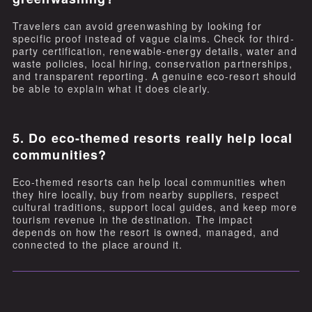
Travelers can avoid greenwashing by looking for
specific proof instead of vague claims. Check for third-
party certification, renewable-energy details, water and
waste policies, local hiring, conservation partnerships,
and transparent reporting. A genuine eco-resort should
be able to explain what it does clearly.
5. Do eco-themed resorts really help local
communities?
Eco-themed resorts can help local communities when
they hire locally, buy from nearby suppliers, respect
cultural traditions, support local guides, and keep more
tourism revenue in the destination. The impact
depends on how the resort is owned, managed, and
connected to the place around it.