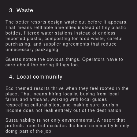
3. Waste
The better resorts design waste out before it appears.
That means refillable amenities instead of tiny plastic
bottles, filtered water stations instead of endless
imported plastic, composting for food waste, careful
purchasing, and supplier agreements that reduce
unnecessary packaging.
Guests notice the obvious things. Operators have to
care about the boring things too.
4. Local community
Eco-themed resorts thrive when they feel rooted in the
place. That means hiring locally, buying from local
farms and artisans, working with local guides,
respecting cultural sites, and making sure tourism
income does not leak entirely out of the destination.
Sustainability is not only environmental. A resort that
protects trees but excludes the local community is only
doing part of the job.