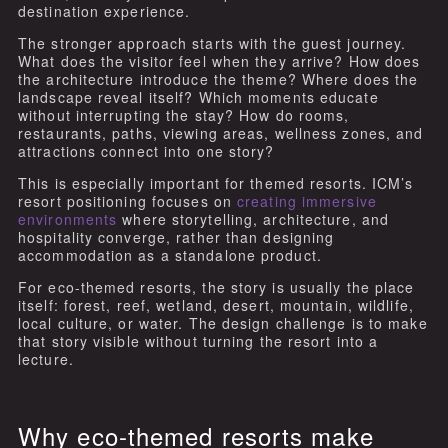
destination experience.
The stronger approach starts with the guest journey.
What does the visitor feel when they arrive? How does
the architecture introduce the theme? Where does the
landscape reveal itself? Which moments educate
without interrupting the stay? How do rooms,
restaurants, paths, viewing areas, wellness zones, and
attractions connect into one story?
This is especially important for themed resorts. ICM’s
resort positioning focuses on
creating immersive
environments
where storytelling, architecture, and
hospitality converge, rather than designing
accommodation as a standalone product.
For eco-themed resorts, the story is usually the place
itself: forest, reef, wetland, desert, mountain, wildlife,
local culture, or water. The design challenge is to make
that story visible without turning the resort into a
lecture.
Why eco-themed resorts make