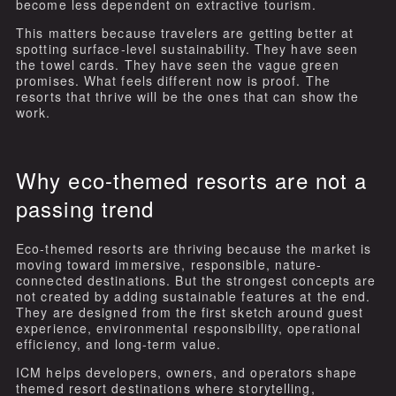
become less dependent on extractive tourism.
This matters because travelers are getting better at
spotting surface-level sustainability. They have seen
the towel cards. They have seen the vague green
promises. What feels different now is proof. The
resorts that thrive will be the ones that can show the
work.
Why eco-themed resorts are not a
passing trend
Eco-themed resorts are thriving because the market is
moving toward immersive, responsible, nature-
connected destinations. But the strongest concepts are
not created by adding sustainable features at the end.
They are designed from the first sketch around guest
experience, environmental responsibility, operational
efficiency, and long-term value.
ICM helps developers, owners, and operators shape
themed resort destinations where storytelling,