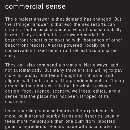
commercial sense
The simplest answer is that demand has changed. But
the stronger answer is that eco-themed resorts can
create a better business model when the sustainability
is real. They stand out in a crowded market. A
beachfront resort is competing with thousands of other
beachfront resorts. A solar-powered, locally built,
conservation-linked beachfront retreat has a sharper
story.
They can also command a premium. Not always, and
not automatically. But many travelers are willing to pay
more for a stay that feels thoughtful, intimate, and
aligned with their values. The premium is not for “being
green” in the abstract. It is for the whole package:
design, food, silence, scenery, wellness, ethics, and a
sense that the place has not been stripped of its
character.
Local sourcing can also improve the experience. A
menu built around nearby farms and fisheries usually
feels more memorable than one built from imported,
generic ingredients. Rooms made with local materials