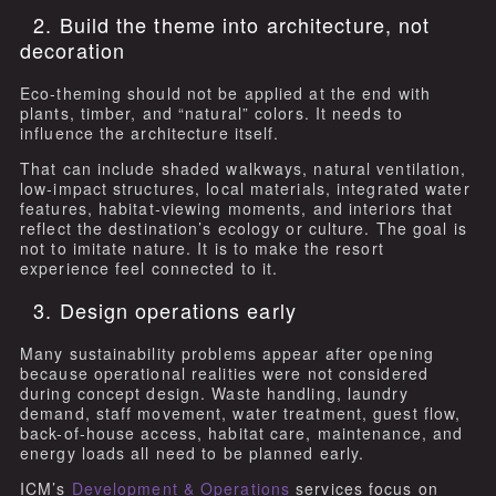
2. Build the theme into architecture, not
decoration
Eco-theming should not be applied at the end with
plants, timber, and “natural” colors. It needs to
influence the architecture itself.
That can include shaded walkways, natural ventilation,
low-impact structures, local materials, integrated water
features, habitat-viewing moments, and interiors that
reflect the destination’s ecology or culture. The goal is
not to imitate nature. It is to make the resort
experience feel connected to it.
3. Design operations early
Many sustainability problems appear after opening
because operational realities were not considered
during concept design. Waste handling, laundry
demand, staff movement, water treatment, guest flow,
back-of-house access, habitat care, maintenance, and
energy loads all need to be planned early.
ICM’s
Development & Operations
services focus on