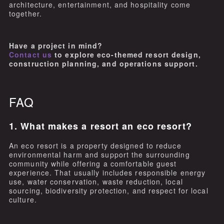
architecture, entertainment, and hospitality come
together.
Have a project in mind?
Contact us
to explore eco-themed resort design,
construction planning, and operations support.
FAQ
1. What makes a resort an eco resort?
An eco resort is a property designed to reduce
environmental harm and support the surrounding
community while offering a comfortable guest
experience. That usually includes responsible energy
use, water conservation, waste reduction, local
sourcing, biodiversity protection, and respect for local
culture.