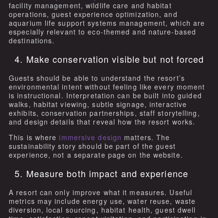
facility management, wildlife care and habitat
operations, guest experience optimization, and
aquarium life support systems management, which are
especially relevant to eco-themed and nature-based
destinations.
4. Make conservation visible but not forced
Guests should be able to understand the resort’s
environmental intent without feeling like every moment
is instructional. Interpretation can be built into guided
walks, habitat viewing, subtle signage, interactive
exhibits, conservation partnerships, staff storytelling,
and design details that reveal how the resort works.
This is where
immersive design
matters. The
sustainability story should be part of the guest
experience, not a separate page on the website.
5. Measure both impact and experience
A resort can only improve what it measures. Useful
metrics may include energy use, water reuse, waste
diversion, local sourcing, habitat health, guest dwell