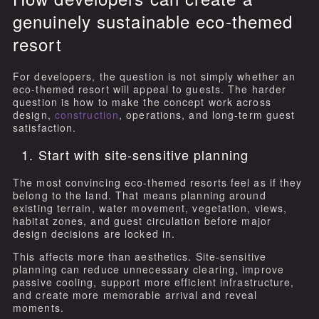
genuinely sustainable eco-themed
resort
For developers, the question is not simply whether an
eco-themed resort will appeal to guests. The harder
question is how to make the concept work across
design,
construction
, operations, and long-term guest
satisfaction.
1. Start with site-sensitive planning
The most convincing eco-themed resorts feel as if they
belong to the land. That means planning around
existing terrain, water movement, vegetation, views,
habitat zones, and guest circulation before major
design decisions are locked in.
This affects more than aesthetics. Site-sensitive
planning can reduce unnecessary clearing, improve
passive cooling, support more efficient infrastructure,
and create more memorable arrival and reveal
moments.