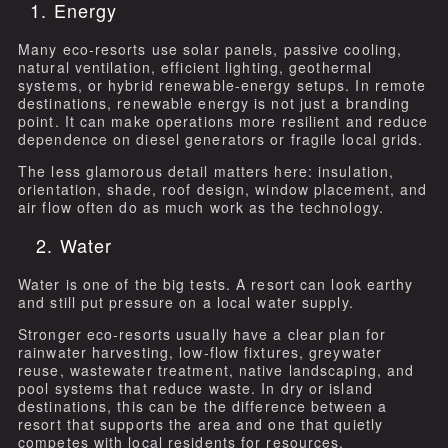
1. Energy
Many eco-resorts use solar panels, passive cooling,
natural ventilation, efficient lighting, geothermal
systems, or hybrid renewable-energy setups. In remote
destinations, renewable energy is not just a branding
point. It can make operations more resilient and reduce
dependence on diesel generators or fragile local grids.
The less glamorous detail matters here: insulation,
orientation, shade, roof design, window placement, and
air flow often do as much work as the technology.
2. Water
Water is one of the big tests. A resort can look earthy
and still put pressure on a local water supply.
Stronger eco-resorts usually have a clear plan for
rainwater harvesting, low-flow fixtures, greywater
reuse, wastewater treatment, native landscaping, and
pool systems that reduce waste. In dry or island
destinations, this can be the difference between a
resort that supports the area and one that quietly
competes with local residents for resources.