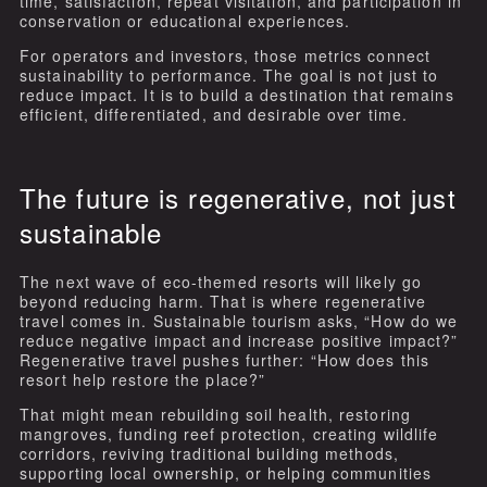
time, satisfaction, repeat visitation, and participation in
conservation or educational experiences.
For operators and investors, those metrics connect
sustainability to performance. The goal is not just to
reduce impact. It is to build a destination that remains
efficient, differentiated, and desirable over time.
The future is regenerative, not just
sustainable
The next wave of eco-themed resorts will likely go
beyond reducing harm. That is where regenerative
travel comes in. Sustainable tourism asks, “How do we
reduce negative impact and increase positive impact?”
Regenerative travel pushes further: “How does this
resort help restore the place?”
That might mean rebuilding soil health, restoring
mangroves, funding reef protection, creating wildlife
corridors, reviving traditional building methods,
supporting local ownership, or helping communities