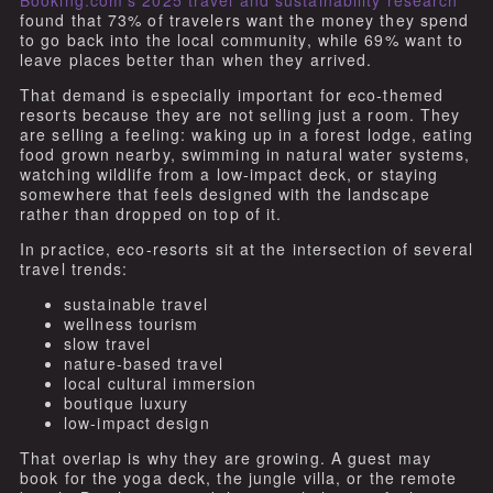
Booking.com’s 2025 travel and sustainability research
found that 73% of travelers want the money they spend
to go back into the local community, while 69% want to
leave places better than when they arrived.
That demand is especially important for eco-themed
resorts because they are not selling just a room. They
are selling a feeling: waking up in a forest lodge, eating
food grown nearby, swimming in natural water systems,
watching wildlife from a low-impact deck, or staying
somewhere that feels designed with the landscape
rather than dropped on top of it.
In practice, eco-resorts sit at the intersection of several
travel trends:
sustainable travel
wellness tourism
slow travel
nature-based travel
local cultural immersion
boutique luxury
low-impact design
That overlap is why they are growing. A guest may
book for the yoga deck, the jungle villa, or the remote