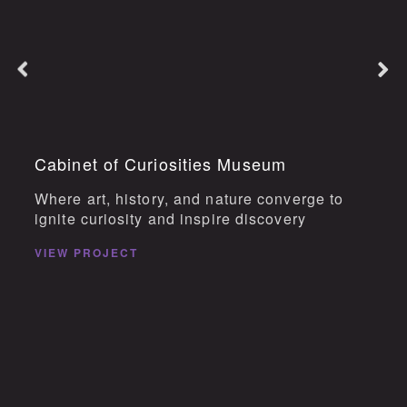
Cabinet of Curiosities Museum
Where art, history, and nature converge to
ignite curiosity and inspire discovery
VIEW PROJECT