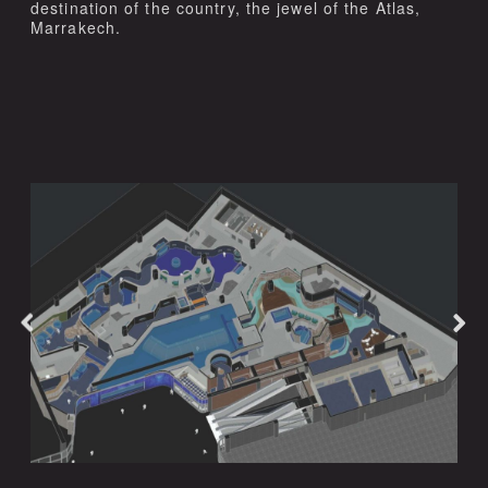
destination of the country, the jewel of the Atlas,
Marrakech.