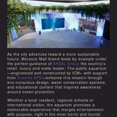
As the city advances toward a more sustainable
future, Morocco Mall brand leads by example under
the perfect guidance of
AKSAL Group
the country’s
retail, luxury and malls leader. The public aquarium
—engineered and constructed by ICM+ with support
from
Enzyme APD
—enhance this mission through
eco-conscious design, water conservation systems,
and educational content that inspires awareness
around ocean protection.
Whether a local resident, regional schools or
international visitor, the aquarium promises a
memorable experience that merges entertainment
with purpose, right in the most iconic and tourist