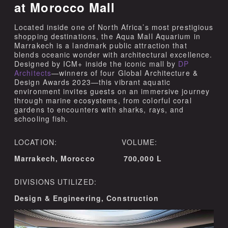
at Morocco Mall
Located inside one of North Africa’s most prestigious
shopping destinations, the Aqua Mall Aquarium in
Marrakech is a landmark public attraction that
blends oceanic wonder with architectural excellence.
Designed by ICM+ inside the iconic mall by
DP
Architects
—winners of four Global Architecture &
Design Awards 2023—this vibrant aquatic
environment invites guests on an immersive journey
through marine ecosystems, from colorful coral
gardens to encounters with sharks, rays, and
schooling fish.
LOCATION: VOLUME:
Marrakech, Morocco 700,000 L
DIVISIONS UTILIZED:
Design & Engineering, Construction