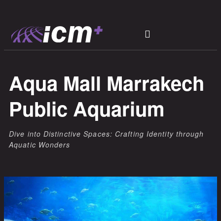
Aqua Mall Marrakech
Public Aquarium
Dive into Distinctive Spaces: Crafting Identity through
Aquatic Wonders