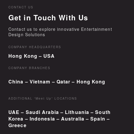
CONTACT US
Get in Touch With Us
Contact us to explore innovative Entertainment
Design Solutions
COMPANY HEADQUARTERS
Hong Kong – USA
COMPANY BRANCHES
China – Vietnam – Qatar – Hong Kong
ADDITIONAL “Meet Up” LOCATIONS
UAE – Saudi Arabia – Lithuania – South
Korea – Indonesia – Australia – Spain –
Greece