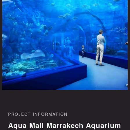
PROJECT INFORMATION
Aqua Mall Marrakech Aquarium