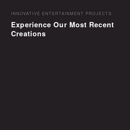
INNOVATIVE ENTERTAINMENT PROJECTS
Experience Our Most Recent
Creations