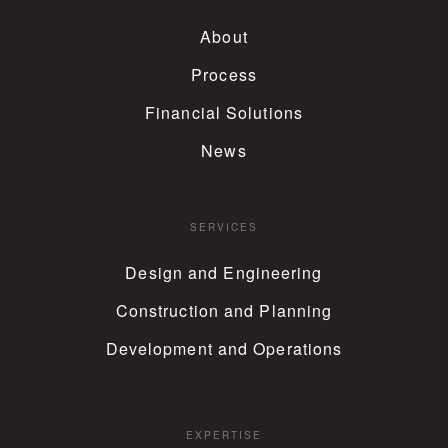
About
Process
Financial Solutions
News
SERVICES
Design and Engineering
Construction and Planning
Development and Operations
EXPERTISE