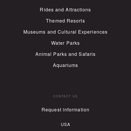
Rides and Attractions
Themed Resorts
Museums and Cultural Experiences
Water Parks
Animal Parks and Safaris
Aquariums
CONTACT US
Request information
USA