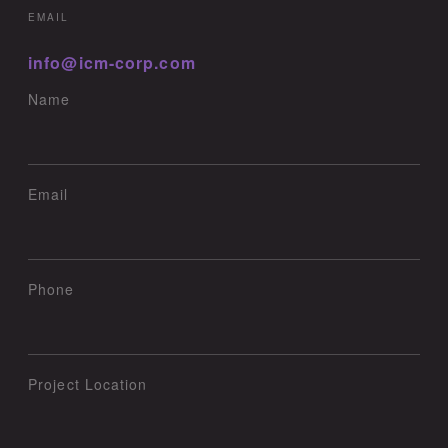
EMAIL
info@icm-corp.com
Name
Email
Phone
Project Location