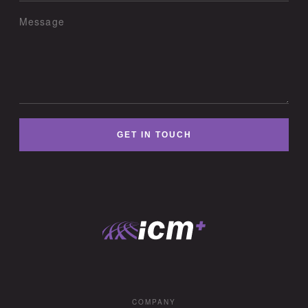
Message
GET IN TOUCH
COMPANY