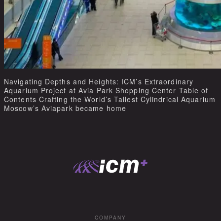
Navigating Depths and Heights: ICM’s Extraordinary
Aquarium Project at Avia Park Shopping Center Table of
Contents Crafting the World’s Tallest Cylindrical Aquarium
Moscow’s Aviapark became home
COMPANY