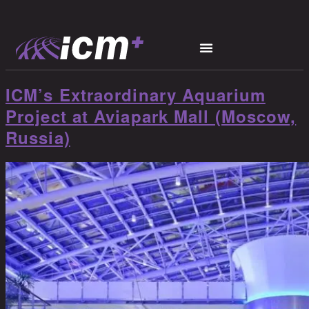
ICM’s Extraordinary Aquarium
Project at Aviapark Mall (Moscow,
Russia)