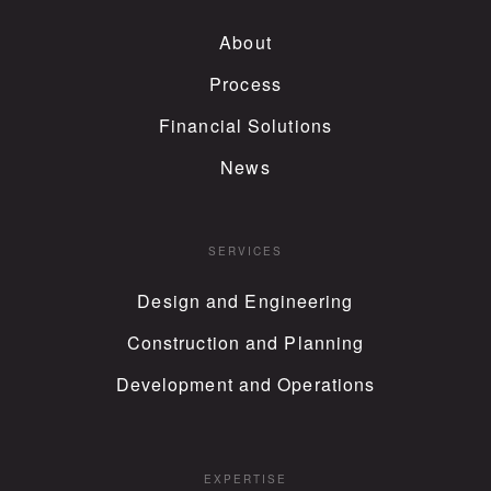
About
Process
Financial Solutions
News
SERVICES
Design and Engineering
Construction and Planning
Development and Operations
EXPERTISE