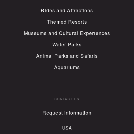
Rides and Attractions
Themed Resorts
Museums and Cultural Experiences
Water Parks
Animal Parks and Safaris
Aquariums
CONTACT US
Request information
USA