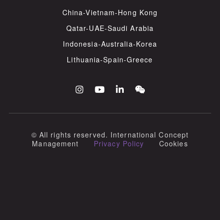
China-Vietnam-Hong Kong
Qatar-UAE-Saudi Arabia
Indonesia-Australia-Korea
Lithuania-Spain-Greece
© All rights reserved​. International Concept
Management
Privacy Policy
Cookies