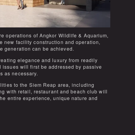
ure operations of Angkor Wildlife & Aquarium,
e new facility construction and operation,
ue generation can be achieved.
creating elegance and luxury from readily
 issues will first be addressed by passive
s as necessary.
ilities to the Siem Reap area, including
ng with retail, restaurant and beach club will
 the entire experience, unique nature and