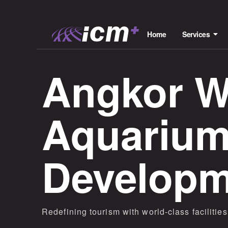
Home
Services
Angkor Wi
Aquarium
Developm
Redefining tourism with world-class faciliti