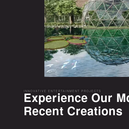
INNOVATIVE ENTERTAINMENT PROJECTS
Experience Our M
Recent Creations