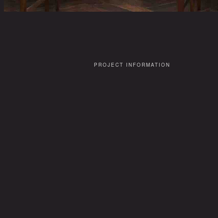
PROJECT INFORMATION