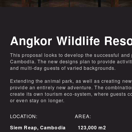
Angkor Wildlife Res
This proposal looks to develop the successful and 
Cambodia. The new designs plan to provide activit
and multi-day guests of varied backgrounds.
Extending the animal park, as well as creating new 
provide an entirely new adventure. The combination 
create its own tourism eco-system, where guests co
or even stay on longer.
LOCATION: AREA:
Siem Reap, Cambodia
123,000 m2