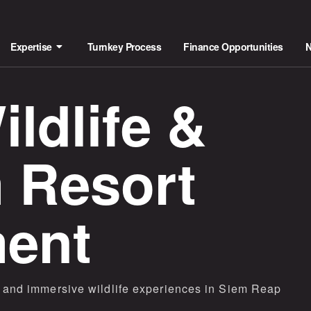
Expertise
Turnkey Process
Finance Opportunities
ldlife &
 Resort
ent
es and immersive wildlife experiences in Siem Reap