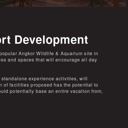
ort Development
popular Angkor Wildlife & Aquarium site in
ies and spaces that will encourage all day
standalone experience activities, will
of facilities proposed has the potential to
uld potentially base an entire vacation from,