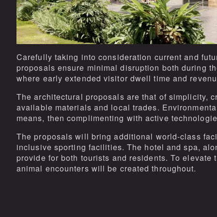
Carefully taking into consideration current and fut
proposals ensure minimal disruption both during th
where early extended visitor dwell time and reven
The architectural proposals are that of simplicity, 
available materials and local trades. Environmental
means, then complimenting with active technologie
The proposals will bring additional world-class fac
inclusive sporting facilities. The hotel and spa, alo
provide for both tourists and residents. To elevate
animal encounters will be created throughout.