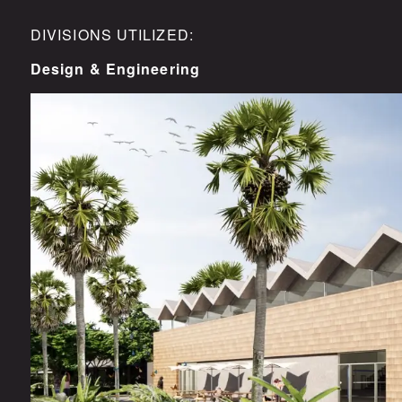
DIVISIONS UTILIZED:
Design & Engineering