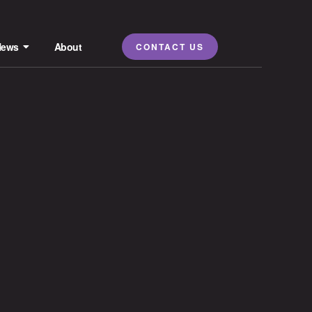
News
About
CONTACT US