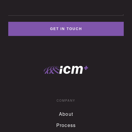
GET IN TOUCH
COMPANY
About
Process