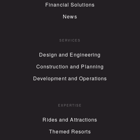
Financial Solutions
News
SERVICES
Design and Engineering
Construction and Planning
Development and Operations
EXPERTISE
Rides and Attractions
Themed Resorts