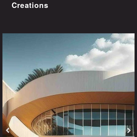
Creations