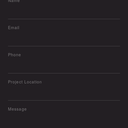
Name
Email
Phone
Project Location
Message