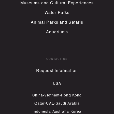
Museums and Cultural Experiences
Water Parks
Animal Parks and Safaris
Aquariums
CONTACT US
Request information
USA
China-Vietnam-Hong Kong
Qatar-UAE-Saudi Arabia
Indonesia-Australia-Korea