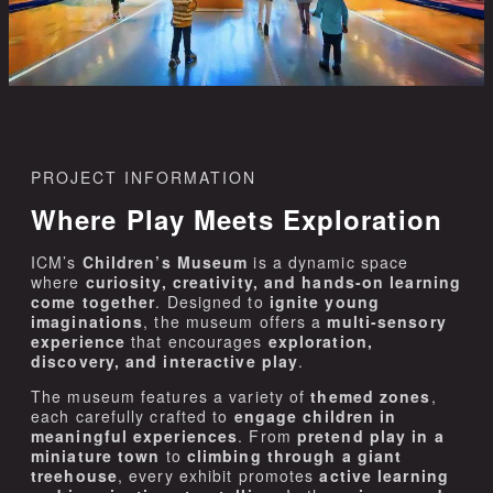
PROJECT INFORMATION
Where Play Meets Exploration
ICM’s
Children’s Museum
is a dynamic space
where
curiosity, creativity, and hands-on learning
come together
. Designed to
ignite young
imaginations
, the museum offers a
multi-sensory
experience
that encourages
exploration,
discovery, and interactive play
.
The museum features a variety of
themed zones
,
each carefully crafted to
engage children in
meaningful experiences
. From
pretend play in a
miniature town
to
climbing through a giant
treehouse
, every exhibit promotes
active learning