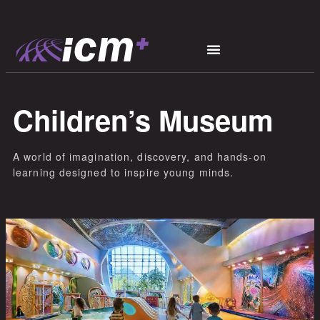
Children’s Museum
A world of imagination, discovery, and hands-on
learning designed to inspire young minds.