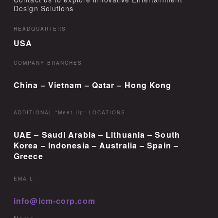
Design Solutions
HEADQUARTERS
USA
COMPANY BRANCHES
China – Vietnam – Qatar – Hong Kong
ADDITIONAL “Meet Up” LOCATIONS
UAE – Saudi Arabia – Lithuania – South
Korea – Indonesia – Australia – Spain –
Greece
EMAIL
info@icm-corp.com