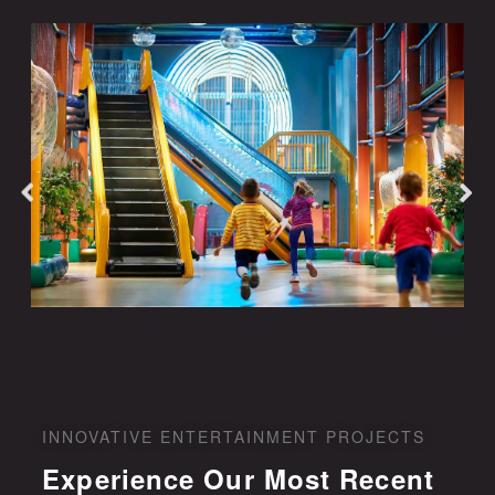
INNOVATIVE ENTERTAINMENT PROJECTS
Experience Our Most Recent