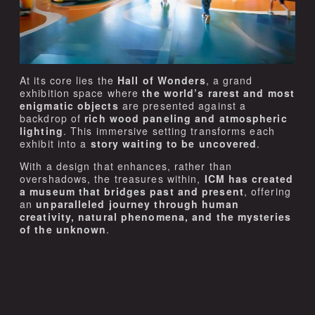
At its core lies the
Hall of Wonders
, a grand
exhibition space where
the world’s rarest and most
enigmatic objects
are presented against a
backdrop of
rich wood paneling and atmospheric
lighting
. This immersive setting transforms each
exhibit into a
story waiting to be uncovered
.
With a design that enhances, rather than
overshadows, the treasures within,
ICM has created
a museum that bridges past and present
, offering
an
unparalleled journey through human
creativity, natural phenomena, and the mysteries
of the unknown
.