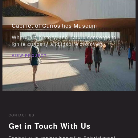
Cabinet of Curiosities Museum
Where art, history, and nature converge to
ignite curiosity and inspire discovery
VIEW PROJECT
CONTACT US
Get in Touch With Us
Contact us to explore innovative Entertainment