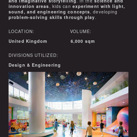
and imaginative storytelling
. In the
science and
innovation areas
, kids can
experiment with light,
sound, and engineering concepts
, developing
problem-solving skills through play
.
LOCATION: VOLUME:
United Kingdom 6,000 sqm
DIVISIONS UTILIZED:
Design & Engineering