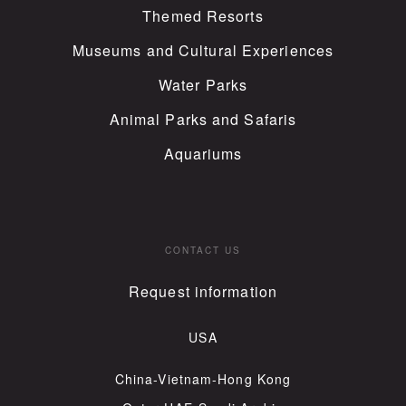
Themed Resorts
Museums and Cultural Experiences
Water Parks
Animal Parks and Safaris
Aquariums
CONTACT US
Request information
USA
China-Vietnam-Hong Kong