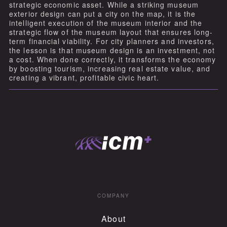
strategic economic asset. While a striking museum
exterior design can put a city on the map, it is the
intelligent execution of the museum interior and the
strategic flow of the museum layout that ensures long-
term financial viability. For city planners and investors,
the lesson is that museum design is an investment, not
a cost. When done correctly, it transforms the economy
by boosting tourism, increasing real estate value, and
creating a vibrant, profitable civic heart.
COMPANY
About