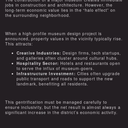
jobs in construction and architecture. However, the
long-term economic value lies in the “halo effect” on
the surrounding neighborhood.
When a high-profile museum design project is
announced, property values in the vicinity typically rise.
This attracts:
Creative Industries:
Design firms, tech startups,
and galleries often cluster around cultural hubs.
Hospitality Sector:
Hotels and restaurants open
to serve the influx of museum-goers.
Infrastructure Investment:
Cities often upgrade
public transport and roads to support the new
landmark, benefiting all residents.
This gentrification must be managed carefully to
ensure inclusivity, but the net result is almost always a
significant increase in the district’s economic activity.