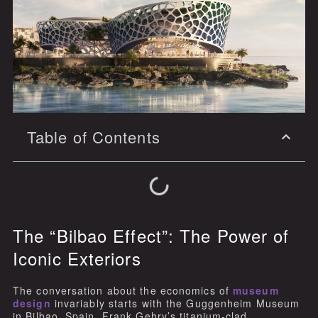
Table of Contents
The “Bilbao Effect”: The Power of
Iconic Exteriors
The conversation about the economics of
museum
design
invariably starts with the Guggenheim Museum
in Bilbao, Spain. Frank Gehry’s titanium-clad