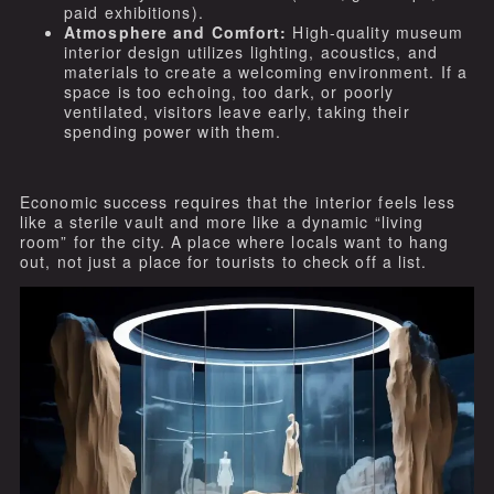
paid exhibitions).
Atmosphere and Comfort:
High-quality museum
interior design utilizes lighting, acoustics, and
materials to create a welcoming environment. If a
space is too echoing, too dark, or poorly
ventilated, visitors leave early, taking their
spending power with them.
Economic success requires that the interior feels less
like a sterile vault and more like a dynamic “living
room” for the city. A place where locals want to hang
out, not just a place for tourists to check off a list.