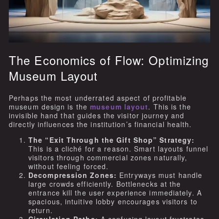
The Economics of Flow: Optimizing
Museum Layout
Perhaps the most underrated aspect of profitable
museum design is the
museum layout
. This is the
invisible hand that guides the visitor journey and
directly influences the institution’s financial health.
The “Exit Through the Gift Shop” Strategy:
This is a cliché for a reason. Smart layouts funnel
visitors through commercial zones naturally,
without feeling forced.
Decompression Zones:
Entryways must handle
large crowds efficiently. Bottlenecks at the
entrance kill the user experience immediately. A
spacious, intuitive lobby encourages visitors to
return.
Circulation Paths:
A confusing layout frustrates