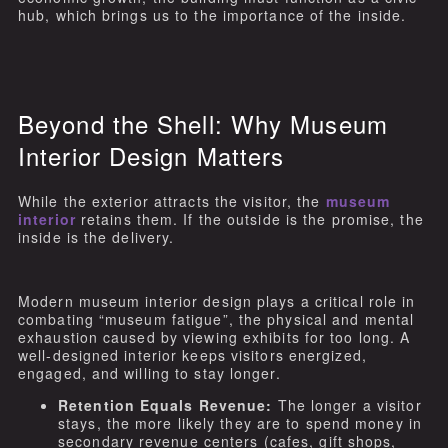
hub, which brings us to the importance of the inside.
Beyond the Shell: Why Museum
Interior Design Matters
While the exterior attracts the visitor, the
museum
interior
retains them. If the outside is the promise, the
inside is the delivery.
Modern museum interior design plays a critical role in
combating “museum fatigue”, the physical and mental
exhaustion caused by viewing exhibits for too long. A
well-designed interior keeps visitors energized,
engaged, and willing to stay longer.
Retention Equals Revenue:
The longer a visitor
stays, the more likely they are to spend money in
secondary revenue centers (cafes, gift shops,