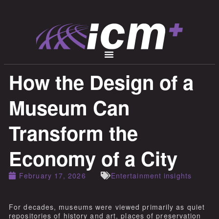
How the Design of a
Museum Can
Transform the
Economy of a City
February 17, 2026
Entertainment insights
For decades, museums were viewed primarily as quiet
repositories of history and art, places of preservation