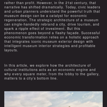
rather than profit. However, in the 21st century, that
narrative has shifted dramatically. Today, civic leaders
and urban planners understand the powerful truth that
museum design can be a catalyst for economic
regeneration. The strategic architecture of a museum
can single-handedly rebrand a city, drive tourism, and
spark a ripple effect of investment. But this
phenomenon goes beyond a flashy façade. Successful
economic transformation relies on a holistic approach
that integrates iconic museum exterior design with
intelligent museum interior strategies and profitable
layouts.
In this article, we explore how the architecture of
cultural institutions acts as an economic engine and
why every square meter, from the lobby to the gallery,
matters to a city’s bottom line.