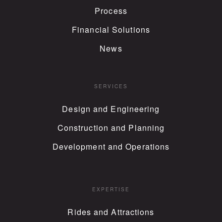
Process
Financial Solutions
News
SERVICES
Design and Engineering
Construction and Planning
Development and Operations
EXPERTISE
Rides and Attractions