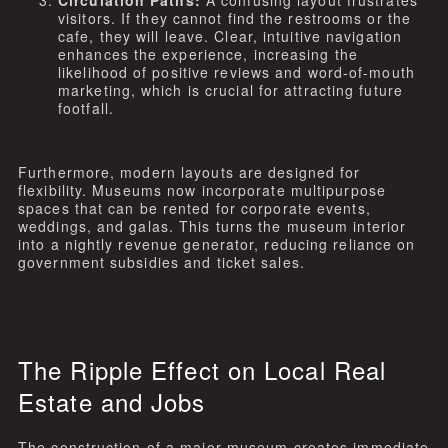
visitors. If they cannot find the restrooms or the
cafe, they will leave. Clear, intuitive navigation
enhances the experience, increasing the
likelihood of positive reviews and word-of-mouth
marketing, which is crucial for attracting future
footfall.
Furthermore, modern layouts are designed for
flexibility. Museums now incorporate multipurpose
spaces that can be rented for corporate events,
weddings, and galas. This turns the museum interior
into a nightly revenue generator, reducing reliance on
government subsidies and ticket sales.
The Ripple Effect on Local Real
Estate and Jobs
The construction of a major museum creates immediate