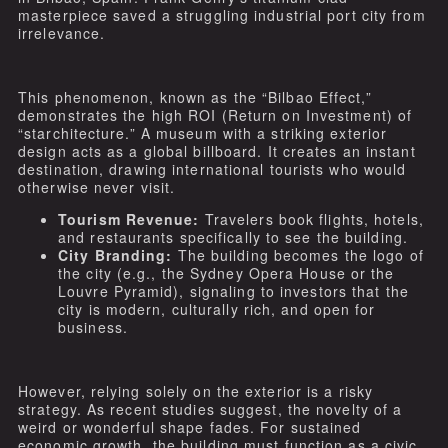
masterpiece saved a struggling industrial port city from
irrelevance.
This phenomenon, known as the “Bilbao Effect,”
demonstrates the high ROI (Return on Investment) of
“starchitecture.” A museum with a striking exterior
design acts as a global billboard. It creates an instant
destination, drawing international tourists who would
otherwise never visit.
Tourism Revenue:
Travelers book flights, hotels,
and restaurants specifically to see the building.
City Branding:
The building becomes the logo of
the city (e.g., the Sydney Opera House or the
Louvre Pyramid), signaling to investors that the
city is modern, culturally rich, and open for
business.
However, relying solely on the exterior is a risky
strategy. As recent studies suggest, the novelty of a
weird or wonderful shape fades. For sustained
economic growth, the building must function as a civic