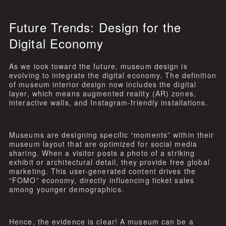
Future Trends: Design for the
Digital Economy
As we look toward the future, museum design is
evolving to integrate the digital economy. The definition
of museum interior design now includes the digital
layer, which means augmented reality (AR) zones,
interactive walls, and Instagram-friendly installations.
Museums are designing specific “moments” within their
museum layout that are optimized for social media
sharing. When a visitor posts a photo of a striking
exhibit or architectural detail, they provide free global
marketing. This user-generated content drives the
“FOMO” economy, directly influencing ticket sales
among younger demographics.
Hence, the evidence is clear! A museum can be a