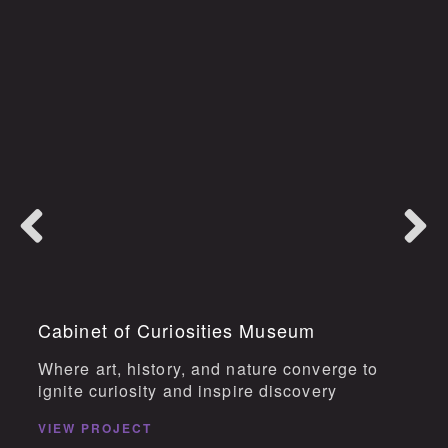
Cabinet of Curiosities Museum
Where art, history, and nature converge to
ignite curiosity and inspire discovery
VIEW PROJECT