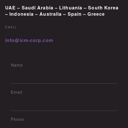
UAE – Saudi Arabia – Lithuania – South Korea
– Indonesia – Australia – Spain – Greece
EMAIL
info@icm-corp.com
Name
Email
Phone