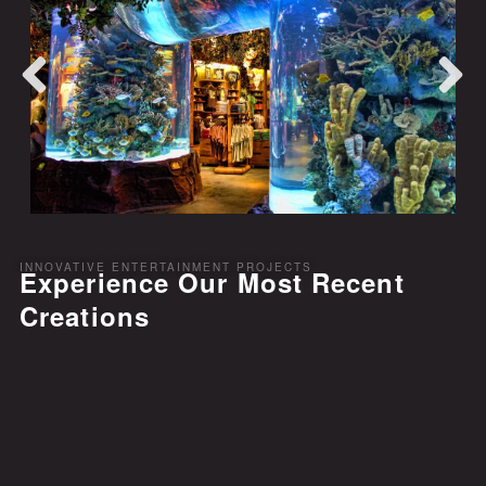
INNOVATIVE ENTERTAINMENT PROJECTS
Experience Our Most Recent
Creations