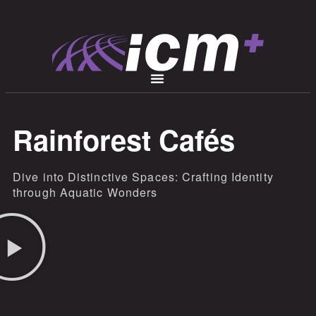
Rainforest Cafés
Dive into Distinctive Spaces: Crafting Identity
through Aquatic Wonders