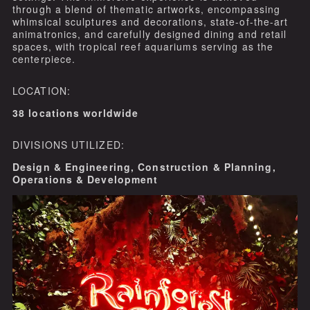
through a blend of thematic artworks, encompassing
whimsical sculptures and decorations, state-of-the-art
animatronics, and carefully designed dining and retail
spaces, with tropical reef aquariums serving as the
centerpiece.
LOCATION:
38 locations worldwide
DIVISIONS UTILIZED:
Design & Engineering, Construction & Planning,
Operations & Development