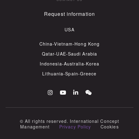
Request information
USA
China-Vietnam-Hong Kong
Qatar-UAE-Saudi Arabia
Indonesia-Australia-Korea
Lithuania-Spain-Greece
© All rights reserved​. International Concept
Management
Privacy Policy
Cookies