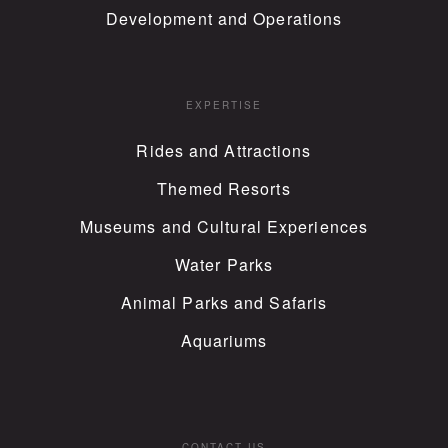
Development and Operations
EXPERTISE
Rides and Attractions
Themed Resorts
Museums and Cultural Experiences
Water Parks
Animal Parks and Safaris
Aquariums
CONTACT US