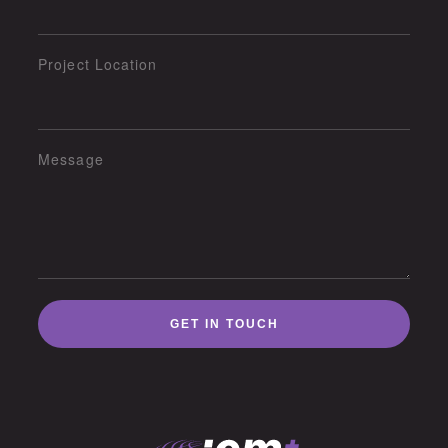
Project Location
Message
GET IN TOUCH