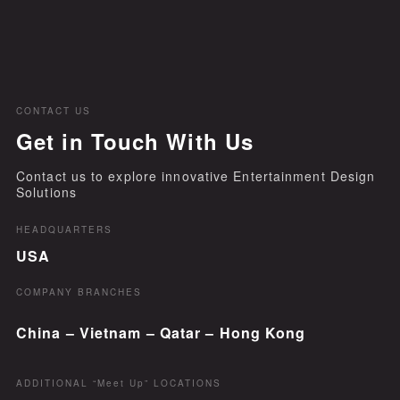
CONTACT US
Get in Touch With Us
Contact us to explore innovative Entertainment Design
Solutions
HEADQUARTERS
USA
COMPANY BRANCHES
China – Vietnam – Qatar – Hong Kong
ADDITIONAL “Meet Up” LOCATIONS