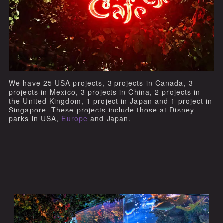
We have 25 USA projects, 3 projects in Canada, 3
projects in Mexico, 3 projects in China, 2 projects in
the United Kingdom, 1 project in Japan and 1 project in
Singapore. These projects include those at Disney
parks in USA,
Europe
and Japan.