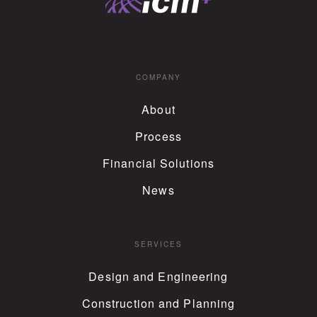
COMPANY
About
Process
Financial Solutions
News
SERVICES
Design and Engineering
Construction and Planning