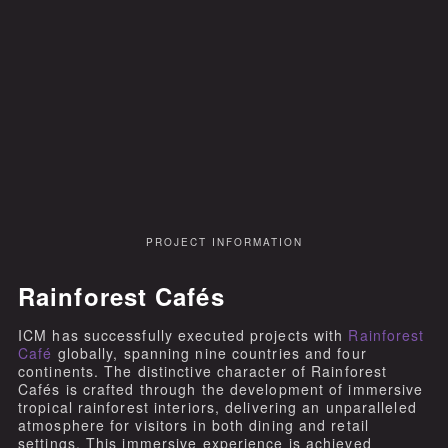
PROJECT INFORMATION
Rainforest Cafés
ICM has successfully executed projects with
Rainforest
Café
globally, spanning nine countries and four
continents. The distinctive character of Rainforest
Cafés is crafted through the development of immersive
tropical rainforest interiors, delivering an unparalleled
atmosphere for visitors in both dining and retail
settings. This immersive experience is achieved